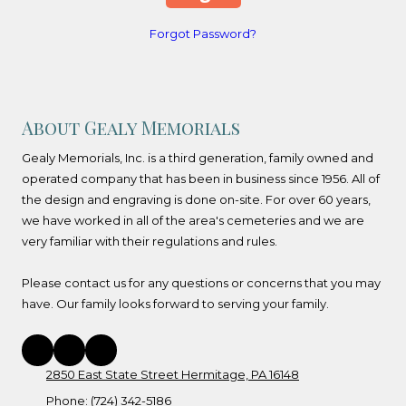
Forgot Password?
About Gealy Memorials
Gealy Memorials, Inc. is a third generation, family owned and
operated company that has been in business since 1956. All of
the design and engraving is done on-site. For over 60 years,
we have worked in all of the area's cemeteries and we are
very familiar with their regulations and rules.
Please contact us for any questions or concerns that you may
have. Our family looks forward to serving your family.
2850 East State Street Hermitage, PA 16148
Phone:
(724) 342-5186