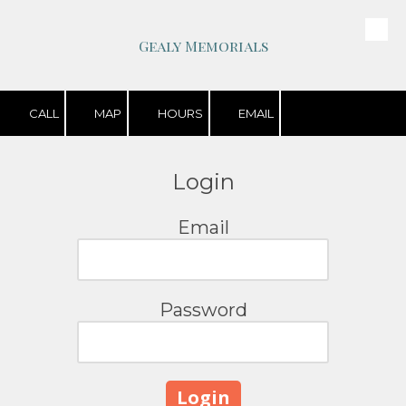
Skip to content
Gealy Memorials
CALL
MAP
HOURS
EMAIL
Login
Email
Password