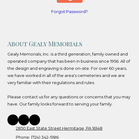
Forgot Password?
About Gealy Memorials
Gealy Memorials, Inc. is a third generation, family owned and
operated company that has been in business since 1956. All of
the design and engraving is done on-site. For over 60 years,
we have worked in all of the area's cemeteries and we are
very familiar with their regulations and rules.
Please contact us for any questions or concerns that you may
have. Our family looks forward to serving your family.
2850 East State Street Hermitage, PA 16148
Phone:
(724) 342-5186