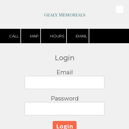
Skip to content
Gealy Memorials
CALL
MAP
HOURS
EMAIL
Login
Email
Password